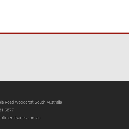
la Road Woodcroft
South Australia
81 6877
eoffmerrillwines.com.au