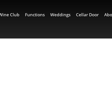
Wine Club
Functions
Weddings
Cellar Door
Abo