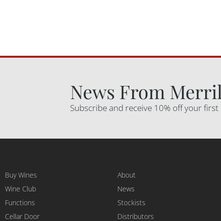
News From Merril
Subscribe and receive 10% off your first
Buy Wines
About
Wine Club
News
Functions
Stockists
Cellar Door
Distributors