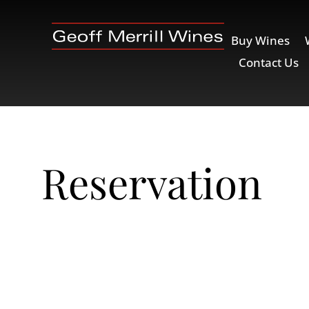
Buy Wines
Contact Us
Reservation