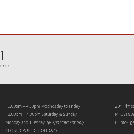
l
 order!
10.00am – 4.30pm Wednesday to Friday
291 Pimpa
12.00pm – 4.30pm Saturday & Sunday
P:
(08) 83
Monday and Tuesday:
By Appointment only
E: info@g
CLOSED PUBLIC HOLIDAYS