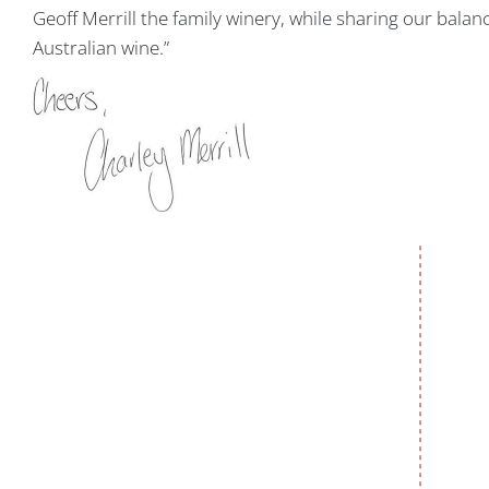
Geoff Merrill the family winery, while sharing our bala
Australian wine.”