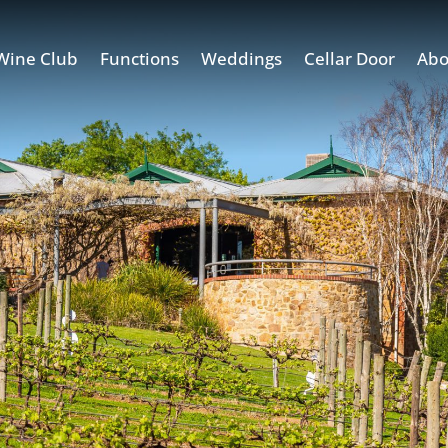
Wine Club
Functions
Weddings
Cellar Door
Abo