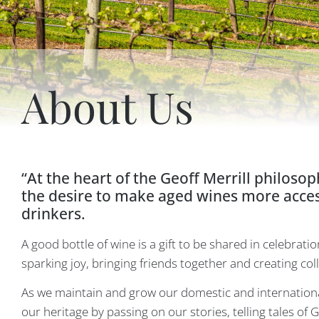
About Us
“At the heart of the Geoff Merrill philosop
the desire to make aged wines more access
drinkers.
A good bottle of wine is a gift to be shared in celebratio
sparking joy, bringing friends together and creating co
As we maintain and grow our domestic and internationa
our heritage by passing on our stories, telling tales of 