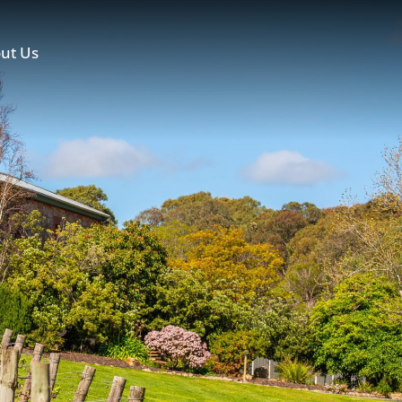
ut Us