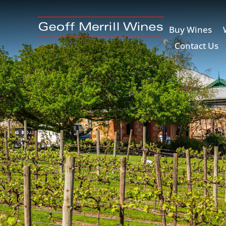
Buy Wines
Contact Us