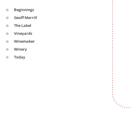
Beginnings
Geoff Merrill
The Label​
Vineyards​
Winemaker​
Winery​
Today ​