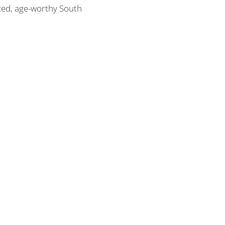
nced, age-worthy South