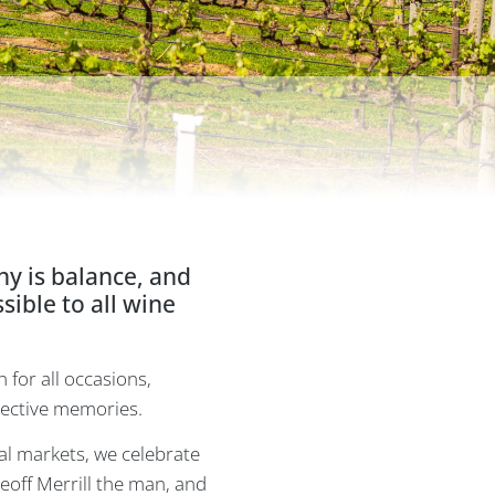
hy is balance, and
ible to all wine
n for all occasions,
llective memories.
l markets, we celebrate
Geoff Merrill the man, and