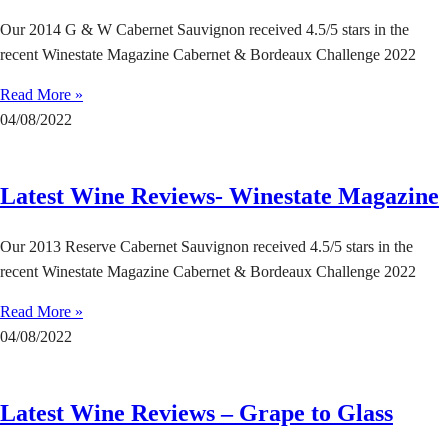
Our 2014 G & W Cabernet Sauvignon received 4.5/5 stars in the
recent Winestate Magazine Cabernet & Bordeaux Challenge 2022
Read More »
04/08/2022
Latest Wine Reviews- Winestate Magazine
Our 2013 Reserve Cabernet Sauvignon received 4.5/5 stars in the
recent Winestate Magazine Cabernet & Bordeaux Challenge 2022
Read More »
04/08/2022
Latest Wine Reviews – Grape to Glass