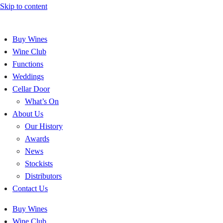
Skip to content
Buy Wines
Wine Club
Functions
Weddings
Cellar Door
What’s On
About Us
Our History
Awards
News
Stockists
Distributors
Contact Us
Buy Wines
Wine Club