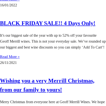
16/01/2022
BLACK FRIDAY SALE!! 4 Days Only!
It’s our biggest sale of the year with up to 52% off your favourite
Geoff Merrill wines. This is not your everyday sale. We’ve rounded up
our biggest and best wine discounts so you can simply ‘Add To Cart’!
Read More »
26/11/2021
Wishing you a very Merrill Christmas,
from our family to yours!
Merry Christmas from everyone here at Geoff Merrill Wines. We hope