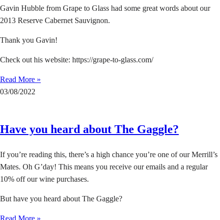
Gavin Hubble from Grape to Glass had some great words about our
2013 Reserve Cabernet Sauvignon.
Thank you Gavin!
Check out his website: https://grape-to-glass.com/
Read More »
03/08/2022
Have you heard about The Gaggle?
If you’re reading this, there’s a high chance you’re one of our Merrill’s
Mates. Oh G’day! This means you receive our emails and a regular
10% off our wine purchases.
But have you heard about The Gaggle?
Read More »