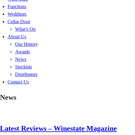
Functions
Weddings
Cellar Door
What’s On
About Us
Our History
Awards
News
Stockists
Distributors
Contact Us
News
Latest Reviews – Winestate Magazine