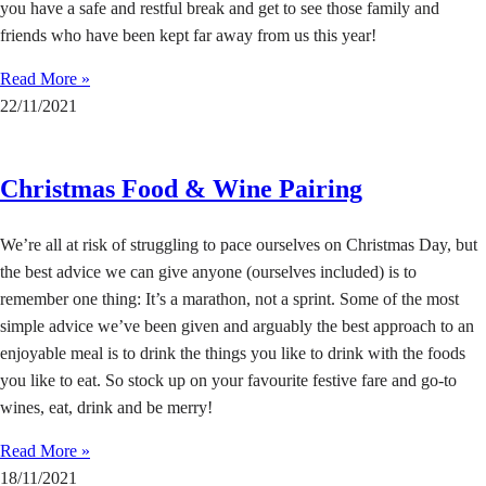
you have a safe and restful break and get to see those family and
friends who have been kept far away from us this year!
Read More »
22/11/2021
Christmas Food & Wine Pairing
We’re all at risk of struggling to pace ourselves on Christmas Day, but
the best advice we can give anyone (ourselves included) is to
remember one thing: It’s a marathon, not a sprint. Some of the most
simple advice we’ve been given and arguably the best approach to an
enjoyable meal is to drink the things you like to drink with the foods
you like to eat. So stock up on your favourite festive fare and go-to
wines, eat, drink and be merry!
Read More »
18/11/2021