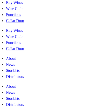
Buy Wines
Wine Club
Functions
Cellar Door
Buy Wines
Wine Club
Functions
Cellar Door
About
News
Stockists
Distributors
About
News
Stockists
Distributors