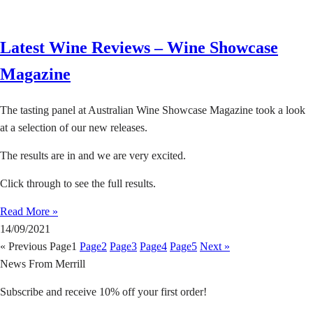
Latest Wine Reviews – Wine Showcase
Magazine
The tasting panel at Australian Wine Showcase Magazine took a look
at a selection of our new releases.
The results are in and we are very excited.
Click through to see the full results.
Read More »
14/09/2021
« Previous
Page
1
Page
2
Page
3
Page
4
Page
5
Next »
News From Merrill
Subscribe and receive 10% off your first order!