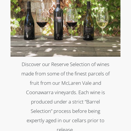
Discover our Reserve Selection of wines
made from some of the finest parcels of
fruit from our McLaren Vale and
Coonawarra vineyards. Each wine is
produced under a strict “Barrel
Selection” process before being
expertly aged in our cellars prior to
release.