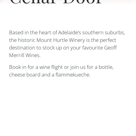
Based in the heart of Adelaide’s southern suburbs,
the historic Mount Hurtle Winery is the perfect
destination to stock up on your favourite Geoff
Merrill Wines.
Book in for a wine flight or join us for a bottle,
cheese board and a flammekueche.