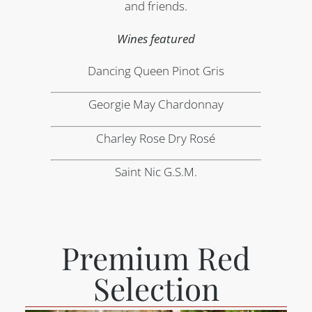
and friends.
Wines featured
Dancing Queen Pinot Gris
Georgie May Chardonnay
Charley Rose Dry Rosé
Saint Nic G.S.M.
Premium Red
Selection​