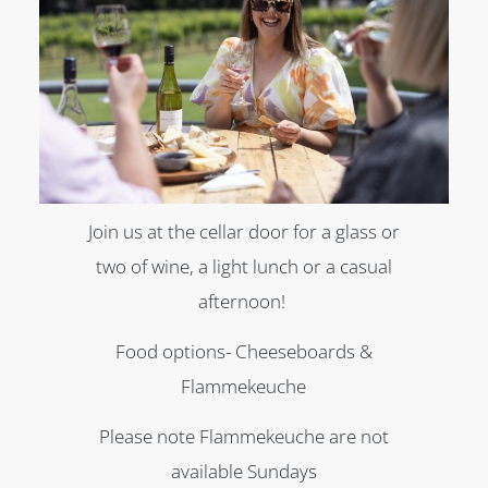
Join us at the cellar door for a glass or
two of wine, a light lunch or a casual
afternoon!
Food options- Cheeseboards &
Flammekeuche
Please note Flammekeuche are not
available Sundays