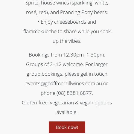
Spritz, house wines (sparkling, white,
rosé, red), and Prancing Pony beers.
• Enjoy cheeseboards and
flammekueche to share while you soak
up the vibes.
Bookings from 12.30pm–1:30pm.
Groups of 2–12 welcome. For larger
group bookings, please get in touch
events@geoffmerrillwines.com.au or
phone (08) 8381 6877.
Gluten-free, vegetarian & vegan options
available.
Book now!