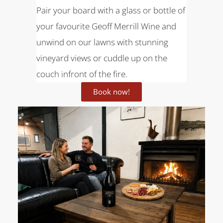
Pair your board with a glass or bottle of
your favourite Geoff Merrill Wine and
unwind on our lawns with stunning
vineyard views or cuddle up on the
couch infront of the fire.
Book now!