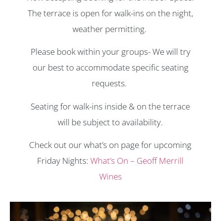
The terrace is open for walk-ins on the night,
weather permitting.
Please book within your groups- We will try
our best to accommodate specific seating
requests.
Seating for walk-ins inside & on the terrace
will be subject to availability.
Check out our what’s on page for upcoming
Friday Nights:
What’s On – Geoff Merrill
Wines