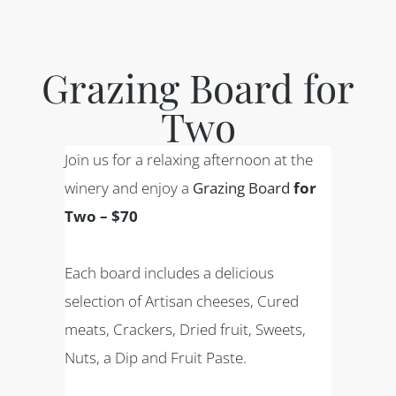
Grazing Board for
Two
Join us for a relaxing afternoon at the
winery and enjoy a
Grazing Board
for
Two – $70
Each board includes a delicious
selection of Artisan cheeses, Cured
meats, Crackers, Dried fruit, Sweets,
Nuts, a Dip and Fruit Paste.