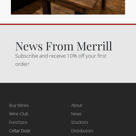
News From Merrill
Subscribe and receive 10% off your first
order!
Buy Wines
About
Wine Club
News
Functions
Stockists
Cellar Door
Distributors