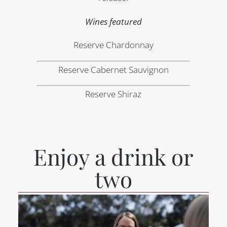
Wines featured
Reserve Chardonnay
Reserve Cabernet Sauvignon
Reserve Shiraz
Enjoy a drink or
two