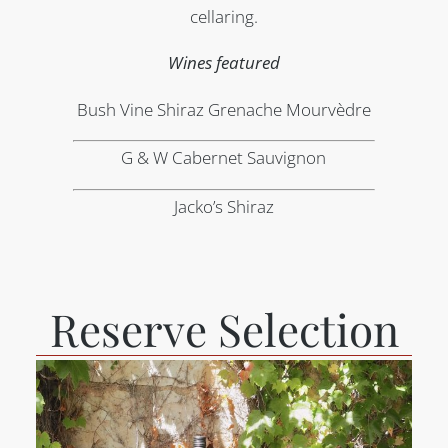
cellaring.
Wines featured
Bush Vine Shiraz Grenache Mourvèdre
G & W Cabernet Sauvignon
Jacko’s Shiraz
Reserve Selection