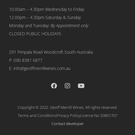
10.00am – 4.30pm Wednesday to Friday
12.00pm – 4.30pm Saturday & Sunday
Monday and Tuesday:
By Appointment only
CLOSED PUBLIC HOLIDAYS
291 Pimpala Road Woodcroft
South Australia
P:
(08) 8381 6877
E: info@geoffmerrillwines.com.au
Copyright © 2022. Geoff Merrill Wines. All rights reserved.
Terms and Conditions
Privacy Policy
Licence No 50801707
Contact developer