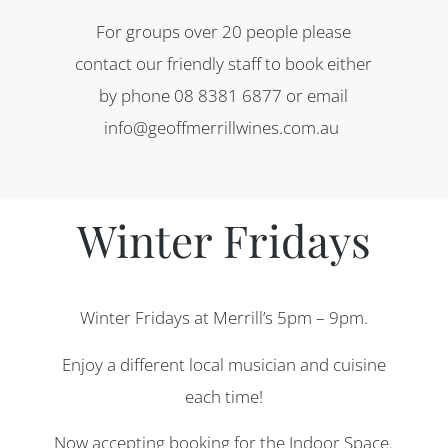
For groups over 20 people please
contact our friendly staff to book either
by phone 08 8381 6877 or email
info@geoffmerrillwines.com.au
Winter Fridays
Winter Fridays at Merrill’s 5pm – 9pm.
Enjoy a different local musician and cuisine
each time!
Now accepting booking for the Indoor Space.