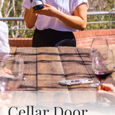
Cellar Door