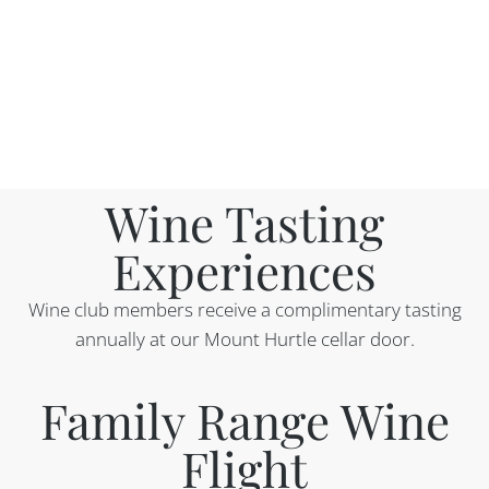
Wine Tasting
Experiences​
Wine club members receive a complimentary tasting
annually at our Mount Hurtle cellar door.
Family Range Wine
Flight​