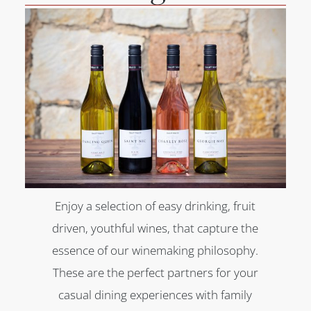
Enjoy a selection of easy drinking, fruit
driven, youthful wines, that capture the
essence of our winemaking philosophy.
These are the perfect partners for your
casual dining experiences with family