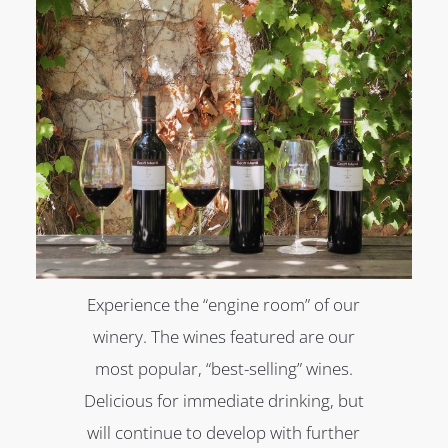
Experience the “engine room” of our
winery. The wines featured are our
most popular, “best-selling” wines.
Delicious for immediate drinking, but
will continue to develop with further