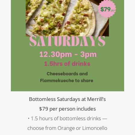
Bottomless Saturdays at Merrill’s
$79 per person includes
• 1.5 hours of bottomless drinks —
choose from Orange or Limoncello