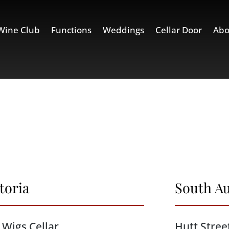
Wine Club
Functions
Weddings
Cellar Door
Abo
toria
South Au
 Wigs Cellar
Hutt Stree