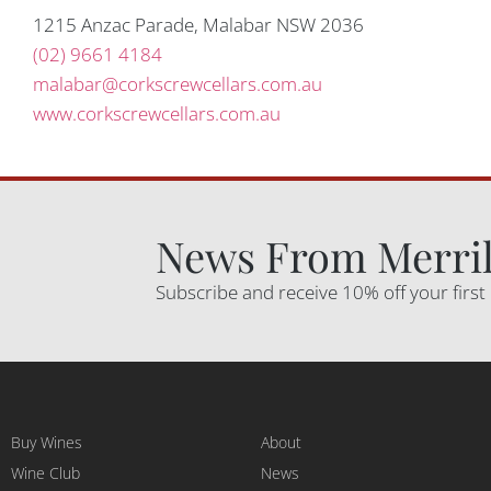
1215 Anzac Parade, Malabar NSW 2036
(02) 9661 4184
malabar@corkscrewcellars.com.au
www.corkscrewcellars.com.au
News From Merril
Subscribe and receive 10% off your first
Buy Wines
About
Wine Club
News