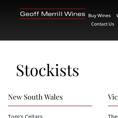
Buy Wines
Contact Us
Stockists
New South Wales
Vic
Tom’s Cellars
The