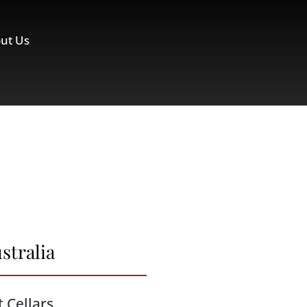
ut Us
stralia
t Cellars