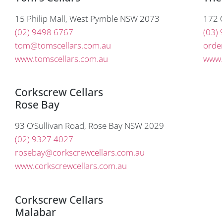
15 Philip Mall, West Pymble NSW 2073
172 
(02) 9498 6767
(03)
tom@tomscellars.com.au
orde
www.tomscellars.com.au
www.
Corkscrew Cellars
Rose Bay
93 O’Sullivan Road, Rose Bay NSW 2029
(02) 9327 4027
rosebay@corkscrewcellars.com.au
www.corkscrewcellars.com.au
Corkscrew Cellars
Malabar