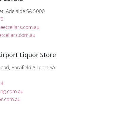
et, Adelaide SA 5000
70
eetcellars.com.au
tcellars.com.au
Airport Liquor Store
oad, Parafield Airport SA
44
ing.com.au
or.com.au