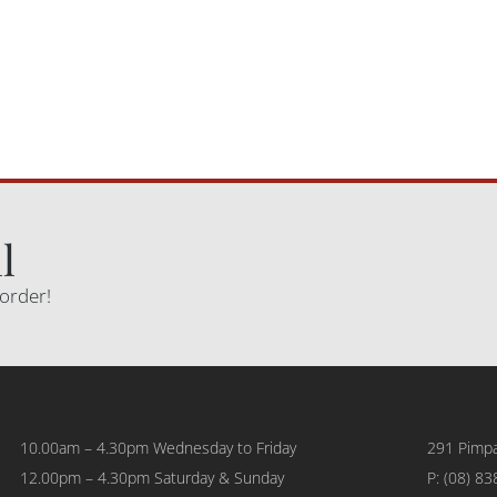
l
 order!
10.00am – 4.30pm Wednesday to Friday
291 Pimpa
12.00pm – 4.30pm Saturday & Sunday
P:
(08) 83