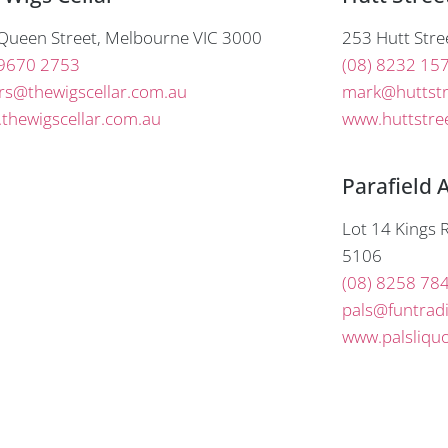
Queen Street, Melbourne VIC 3000
253 Hutt Stre
 9670 2753
(08) 8232 15
rs@thewigscellar.com.au
mark@huttstr
thewigscellar.com.au
www.huttstree
Parafield 
Lot 14 Kings R
5106
(08) 8258 78
pals@funtrad
www.palsliqu