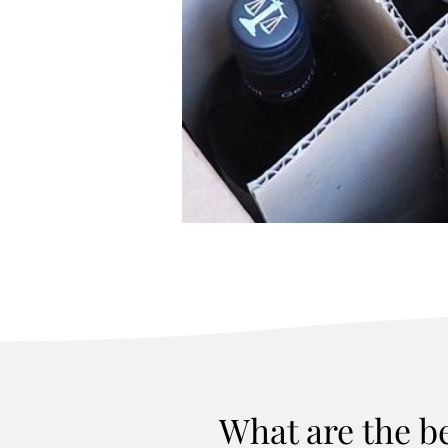
What are the b