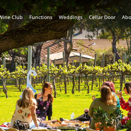
Wine Club
Functions
Weddings
Cellar Door
Abo