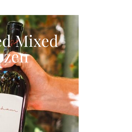
ed Mixed
ozen