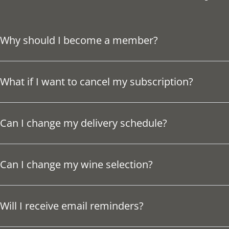
Why should I become a member?
What if I want to cancel my subscription?
Can I change my delivery schedule?
Can I change my wine selection?
Will I receive email reminders?