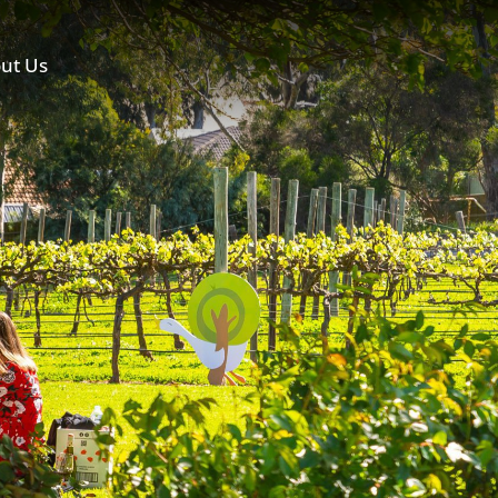
ut Us