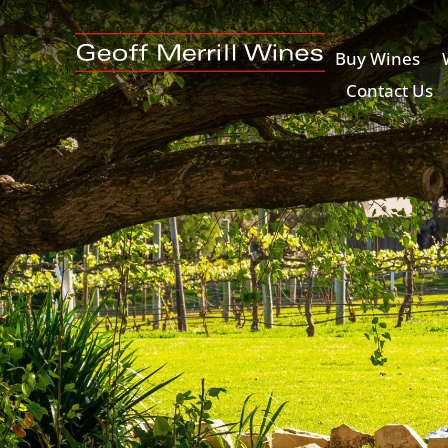
Buy Wines
Contact Us