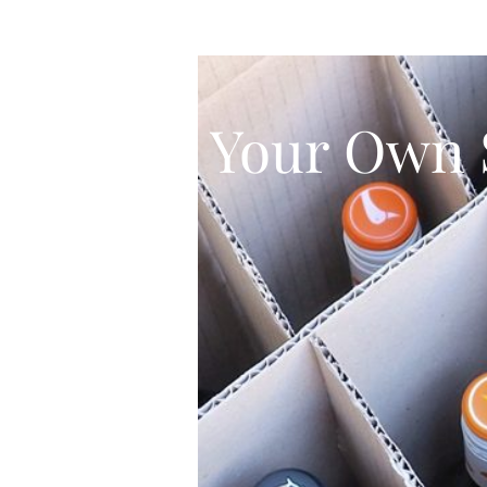
Your Own 