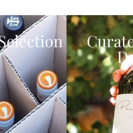
Selection
Curat
D