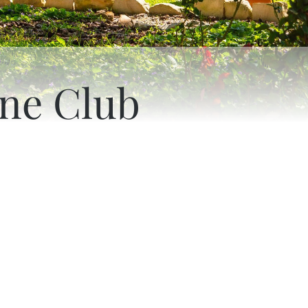
ne Club