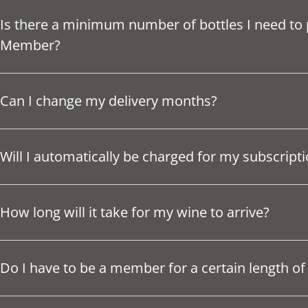
Is there a minimum number of bottles I need to
Member?
Can I change my delivery months?
Will I automatically be charged for my subscript
How long will it take for my wine to arrive?
Do I have to be a member for a certain length of