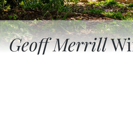
Geoff Merrill
Wi