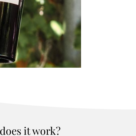
does it work?