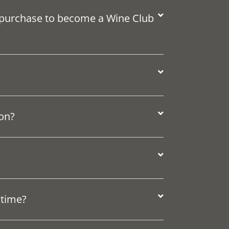
 purchase to become a Wine Club
ion?
 time?