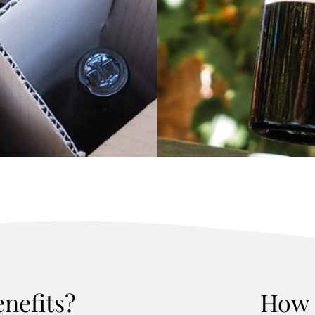
enefits?
How 