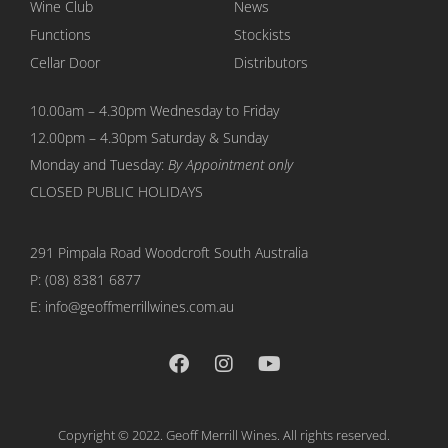
Wine Club
News
Functions
Stockists
Cellar Door
Distributors
10.00am – 4.30pm Wednesday to Friday
12.00pm – 4.30pm Saturday & Sunday
Monday and Tuesday:
By Appointment only
CLOSED PUBLIC HOLIDAYS
291 Pimpala Road Woodcroft
South Australia
P:
(08) 8381 6877
E: info@geoffmerrillwines.com.au
Copyright © 2022. Geoff Merrill Wines. All rights reserved.