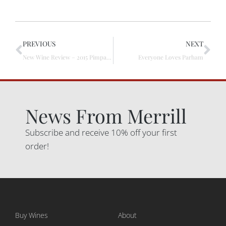
PREVIOUS
NEXT
New Wine Review – 2015 Pimpala Vineyard Shiraz
Everyone Loves Parham
News From Merrill
Subscribe and receive 10% off your first
order!
Buy Wines
About