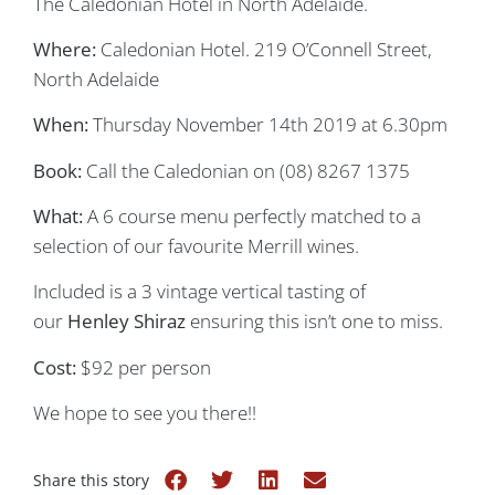
The Caledonian Hotel in North Adelaide.
Where:
Caledonian Hotel. 219 O’Connell Street,
North Adelaide
When:
Thursday November 14th 2019 at 6.30pm
Book:
Call the Caledonian on (08) 8267 1375
What:
A 6 course menu perfectly matched to a
selection of our favourite Merrill wines.
Included is a 3 vintage vertical tasting of
our
Henley Shiraz
ensuring this isn’t one to miss.
Cost:
$92 per person
We hope to see you there!!
Share this story