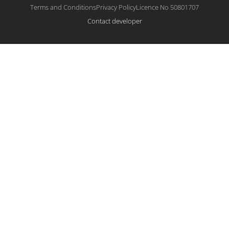
Terms and Conditions
Privacy Policy
Licence No 50801707
Contact developer