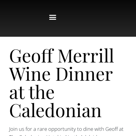
Geoff Merrill
Wine Dinner
at the
Caledonian
Join us for a rare opportunity to dine with Geoff at