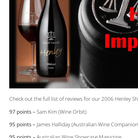
Check out the full list of reviews for our 2006 Henley Sh
97 points –
Sam Kim (Wine Orbit)
95 points –
James Halliday (Australian Wine Companion
95 points –
Australian Wine Showcase Magazine