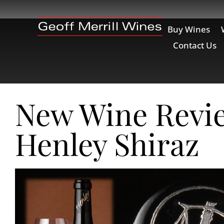
Buy Wines
Contact Us
New Wine Revi
Henley Shiraz