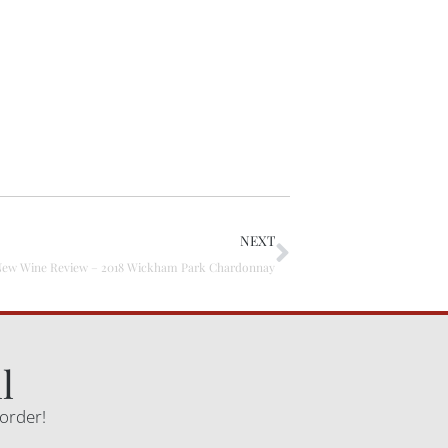
NEXT
New Wine Review – 2018 Wickham Park Chardonnay
l
 order!