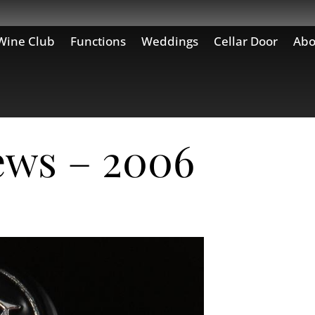
Wine Club
Functions
Weddings
Cellar Door
Abo
ews – 2006