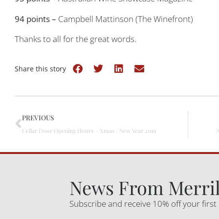
94 points –
Campbell Mattinson (The Winefront)
Thanks to all for the great words.
Share this story
PREVIOUS
Cellar Door Opening Hours – Xmas / New Year 2019
News From Merril
Subscribe and receive 10% off your first