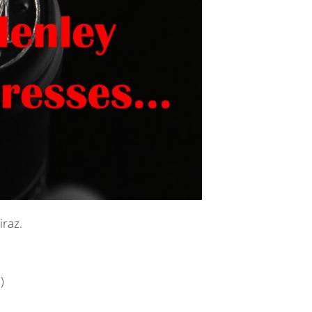
iraz.
)