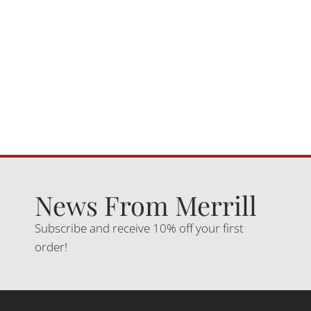
News From Merrill
Subscribe and receive 10% off your first
order!