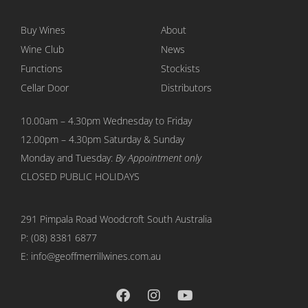
Buy Wines
About
Wine Club
News
Functions
Stockists
Cellar Door
Distributors
10.00am – 4.30pm Wednesday to Friday
12.00pm – 4.30pm Saturday & Sunday
Monday and Tuesday:
By Appointment only
CLOSED PUBLIC HOLIDAYS
291 Pimpala Road Woodcroft
South Australia
P:
(08) 8381 6877
E: info@geoffmerrillwines.com.au