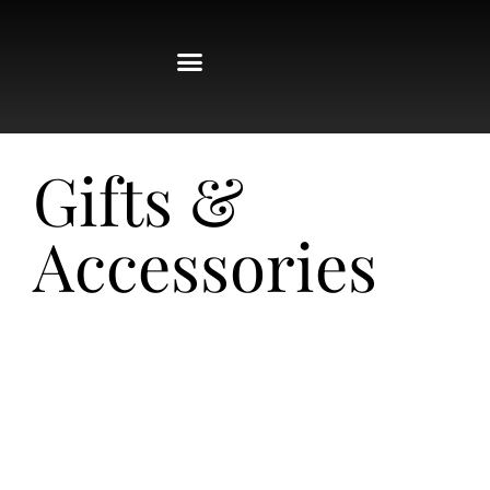
Gifts &
Accessories