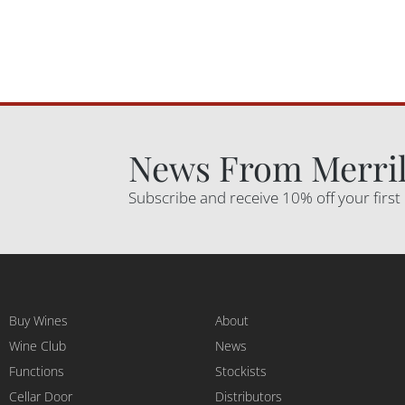
News From Merril
Subscribe and receive 10% off your first
Buy Wines
About
Wine Club
News
Functions
Stockists
Cellar Door
Distributors