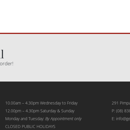
l
 order!
10.00am – 4.30pm Wednesday to Friday
291 Pimpa
12.00pm – 4.30pm Saturday & Sunday
P:
(08) 83
Monday and Tuesday:
By Appointment only
E: info@g
CLOSED PUBLIC HOLIDAYS