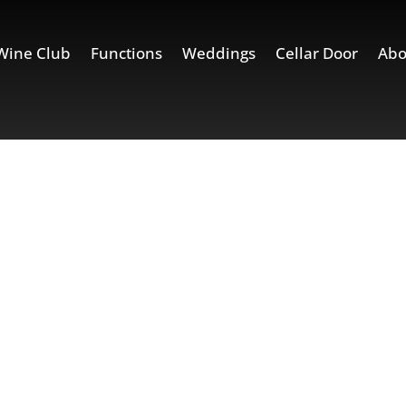
Wine Club
Functions
Weddings
Cellar Door
Abo