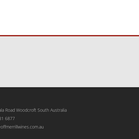
la Road Woodcroft
South Australia
81 6877
eoffmerrillwines.com.au