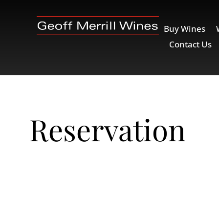
Buy Wines
Contact Us
Reservation