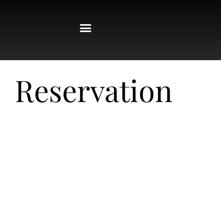
Reservation