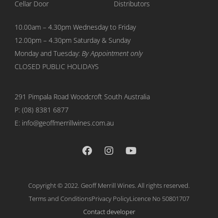
Cellar Door
Distributors
10.00am – 4.30pm Wednesday to Friday
12.00pm – 4.30pm Saturday & Sunday
Monday and Tuesday:
By Appointment only
CLOSED PUBLIC HOLIDAYS
291 Pimpala Road Woodcroft
South Australia
P:
(08) 8381 6877
E: info@geoffmerrillwines.com.au
Copyright © 2022. Geoff Merrill Wines. All rights reserved.
Terms and Conditions
Privacy Policy
Licence No 50801707
Contact developer