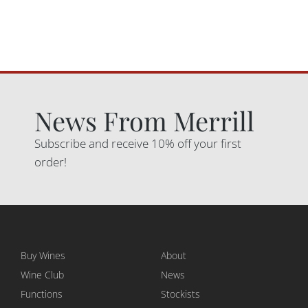
News From Merrill
Subscribe and receive 10% off your first
order!
Buy Wines
About
Wine Club
News
Functions
Stockists