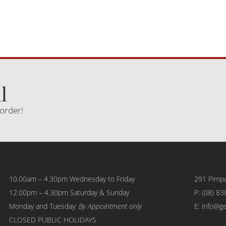
l
 order!
10.00am – 4.30pm Wednesday to Friday
291 Pimpa
12.00pm – 4.30pm Saturday & Sunday
P:
(08) 83
Monday and Tuesday:
By Appointment only
E: info@g
CLOSED PUBLIC HOLIDAYS