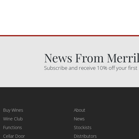
News From Merril
Subscribe and receive 10% off your first
Buy Wines
About
Wine Club
News
Functions
Stockists
Cellar Door
Distributors