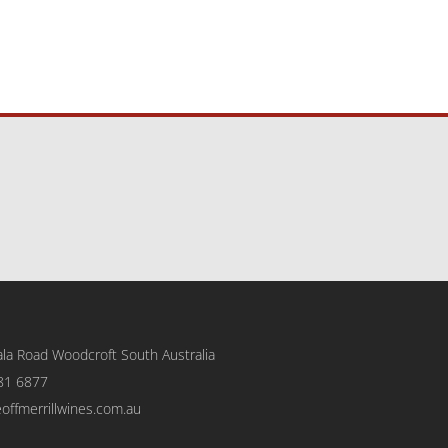
la Road Woodcroft
South Australia
81 6877
eoffmerrillwines.com.au