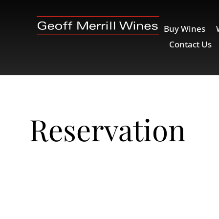
Buy Wines
Contact Us
Reservation