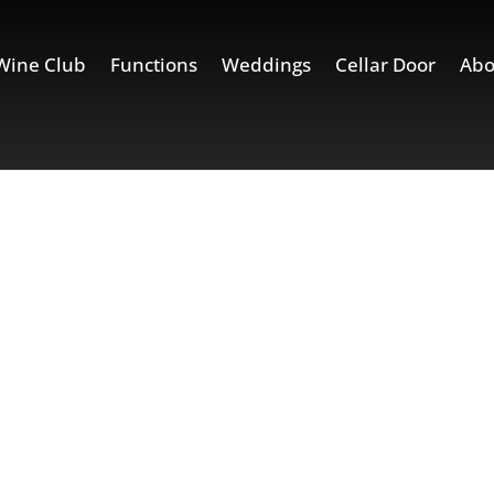
Wine Club
Functions
Weddings
Cellar Door
Abo