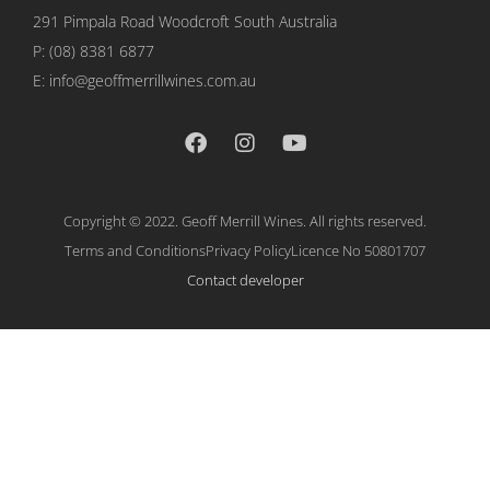
291 Pimpala Road Woodcroft
South Australia
P:
(08) 8381 6877
E: info@geoffmerrillwines.com.au
Copyright © 2022. Geoff Merrill Wines. All rights reserved.
Terms and Conditions
Privacy Policy
Licence No 50801707
Contact developer