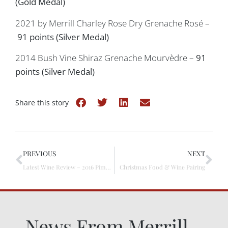
(Gold Medal)
2021 by Merrill Charley Rose Dry Grenache Rosé –
91 points (Silver Medal)
2014 Bush Vine Shiraz Grenache Mourvèdre –
91
points (Silver Medal)
Share this story
PREVIOUS
NEXT
Latest Wine Review – 2016 Pimpala Vineyard Shiraz
Christmas Food & Wine Pairing
News From Merrill