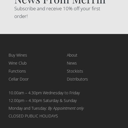
Subscribe and receive 10% off your first
order!
Buy Wines
About
Wine Club
News
Functions
Stockists
Cellar Door
Distributors
10.00am – 4.30pm Wednesday to Friday
12.00pm – 4.30pm Saturday & Sunday
Monday and Tuesday:
By Appointment only
CLOSED PUBLIC HOLIDAYS