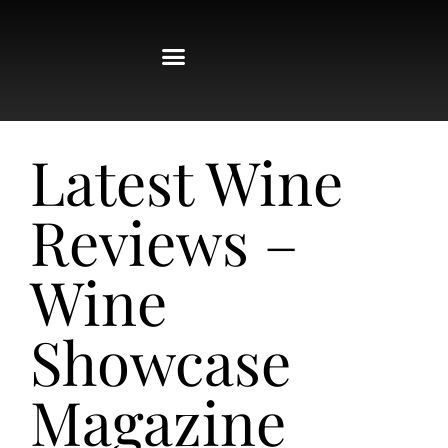
Latest Wine
Reviews –
Wine
Showcase
Magazine