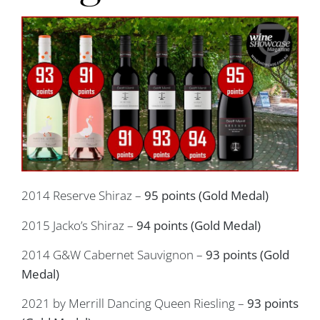
2014 Reserve Shiraz –
95 points (Gold Medal)
2015 Jacko’s Shiraz –
94 points (Gold Medal)
2014 G&W Cabernet Sauvignon –
93 points (Gold
Medal)
2021 by Merrill Dancing Queen Riesling –
93 points